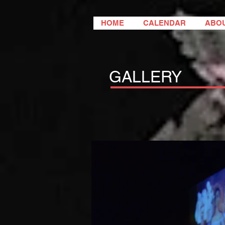
HOME
CALENDAR
ABO
GALLERY