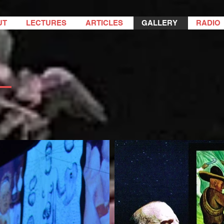
UT
LECTURES
ARTICLES
GALLERY
RADIO