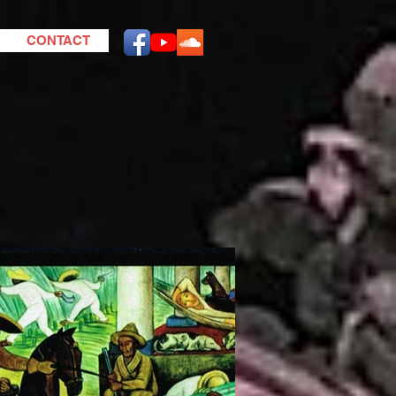
CONTACT